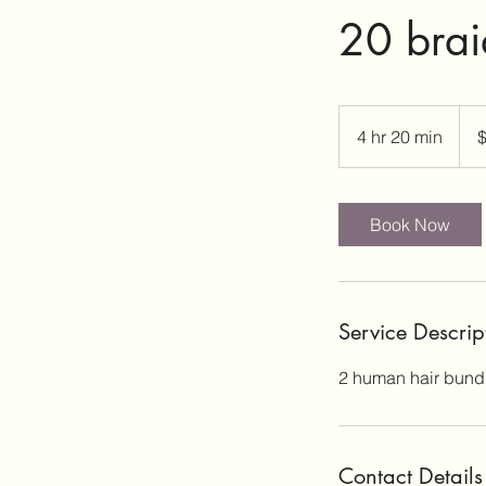
20 brai
190
US
4 hr 20 min
4
dolla
h
r
2
Book Now
0
m
i
n
Service Descrip
2 human hair bundle
Contact Details