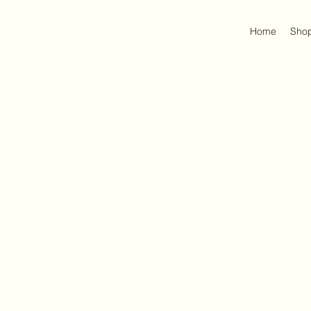
Home
Sho