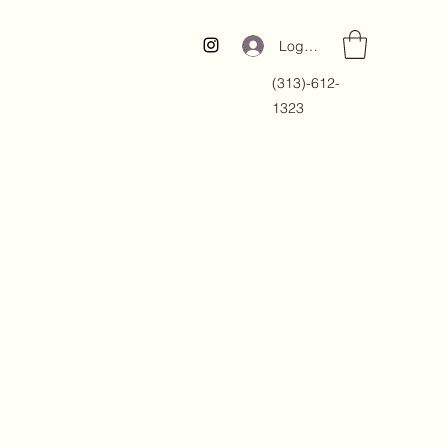
Log In
(313)-612-
1323