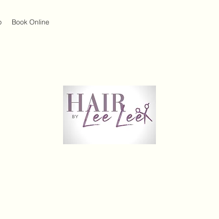
p
Book Online