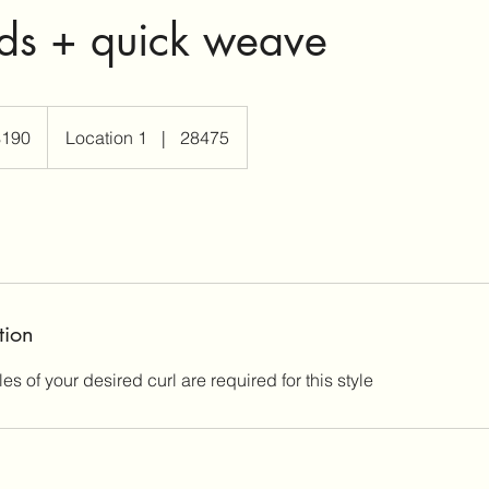
ds + quick weave
$190
Location 1
|
28475
rs
tion
s of your desired curl are required for this style