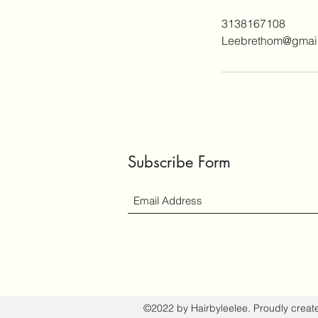
3138167108
Leebrethom@gmai
Subscribe Form
©2022 by Hairbyleelee. Proudly creat