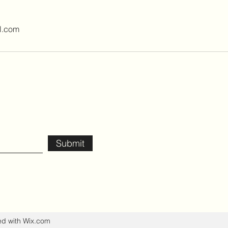
l.com
Submit
ed with Wix.com