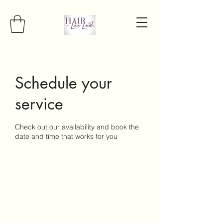
Schedule your
service
Check out our availability and book the
date and time that works for you