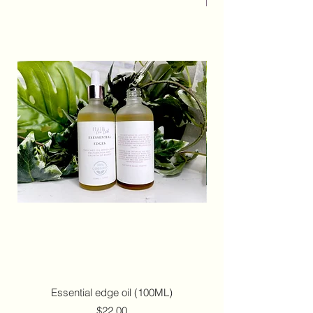
Essential edge oil (100ML)
Price
$22.00