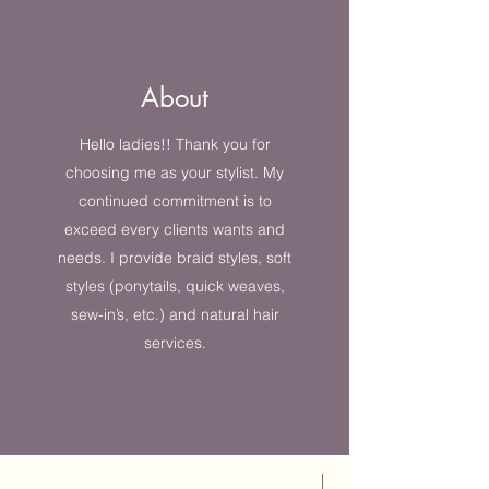
About
Hello ladies!! Thank you for
choosing me as your stylist. My
continued commitment is to
exceed every clients wants and
needs. I provide braid styles, soft
styles (ponytails, quick weaves,
sew-in’s, etc.) and natural hair
services.
Best Seller