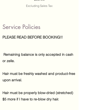
Excluding Sales Tax
Service Policies
PLEASE READ BEFORE BOOKING!!
Remaining balance is only accepted in cash
or zelle.
Hair must be freshly washed and product-free
upon arrival.
​
Hair must be properly blow-dried (stretched)
$5 more if I have to re-blow dry hair.