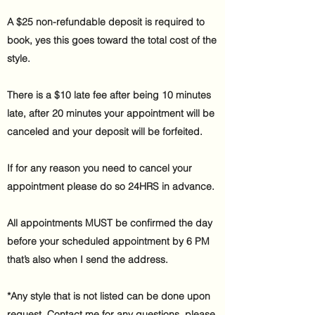
A $25 non-refundable deposit is required to
book, yes this goes toward the total cost of the
style.
There is a $10 late fee after being 10 minutes
late, after 20 minutes your appointment will be
canceled and your deposit will be forfeited.
If for any reason you need to cancel your
appointment please do so 24HRS in advance.
All appointments MUST be confirmed the day
before your scheduled appointment by 6 PM
that’s also when I send the address.
*Any style that is not listed can be done upon
request. Contact me for any questions, please