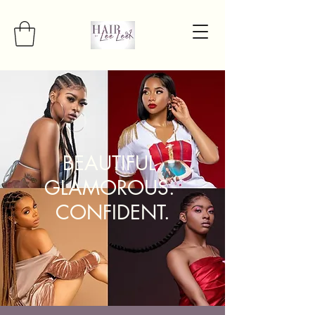
BEAUTIFUL.
GLAMOROUS.
CONFIDENT.