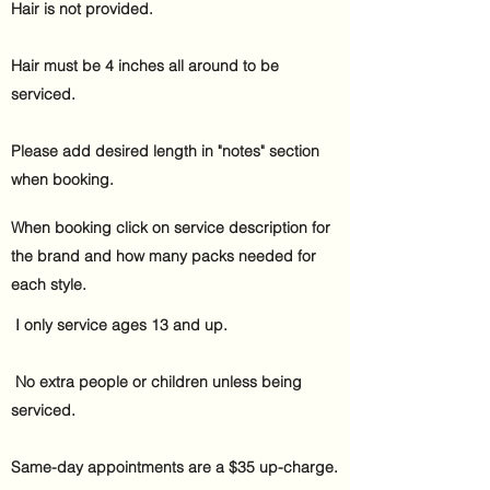
Hair is not provided.​
Hair must be 4 inches all around to be
serviced.
Please add desired length in "notes" section
when booking.
When booking click on service description for
the brand and how many packs needed for
each style.
I only service ages 13 and
up.
No extra people or children unless being
serviced.
Same-day appointments are a $35 up-charge.