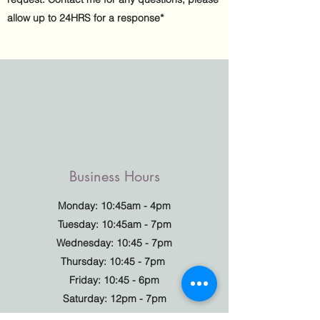
allow up to 24HRS for a response*
Business Hours
Monday: 10:45am - 4pm
Tuesday: 10:45am - 7pm
Wednesday: 10:45 - 7pm
Thursday: 10:45 - 7pm
Friday: 10:45 - 6pm
Saturday: 12pm - 7pm
Sunday: Closed